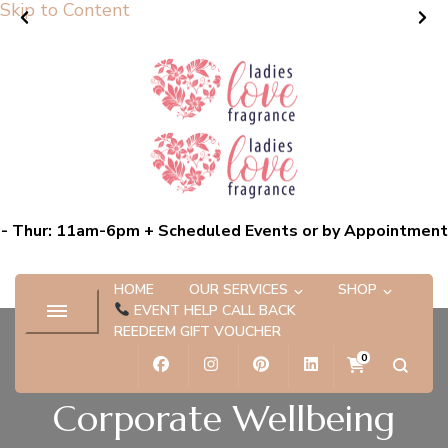
Skip to Content
Ladies Love Fragrance
Bespoke Scent Experiences capturing the essence of you
- Thur: 11am-6pm + Scheduled Events or by Appointment
HOME
OUR SERVICES
SHOP
EVENT HELP CALL BACK
REEDEEM GIFT VOUCHER
0
Corporate Wellbeing