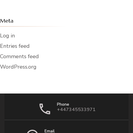
Meta
Log in
Entries feed
Comments feed
WordPress.org
Phone
+447345533971
Email