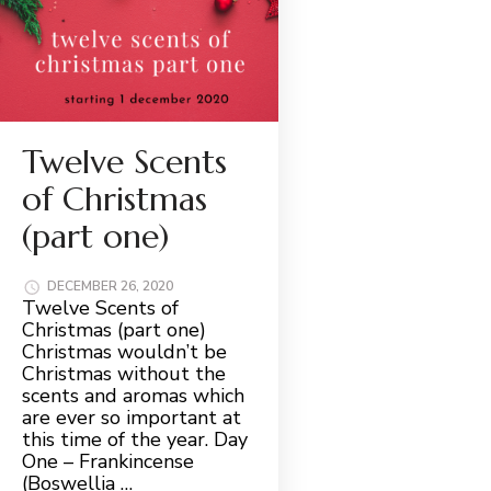
Twelve Scents
of Christmas
(part one)
DECEMBER 26, 2020
Twelve Scents of
Christmas (part one)
Christmas wouldn’t be
Christmas without the
scents and aromas which
are ever so important at
this time of the year. Day
One – Frankincense
(Boswellia …