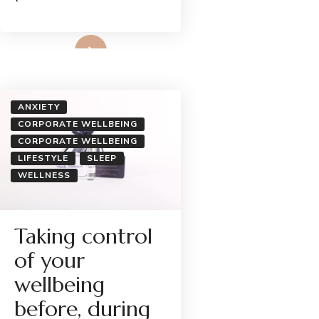
Read More
ANXIETY
CORPORATE WELLBEING
CORPORATE WELLBEING
LIFESTYLE
SLEEP
WELLNESS
Taking control
of your
wellbeing
before, during