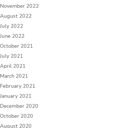
November 2022
August 2022
July 2022
June 2022
October 2021
July 2021
April 2021
March 2021
February 2021
January 2021
December 2020
October 2020
August 2020