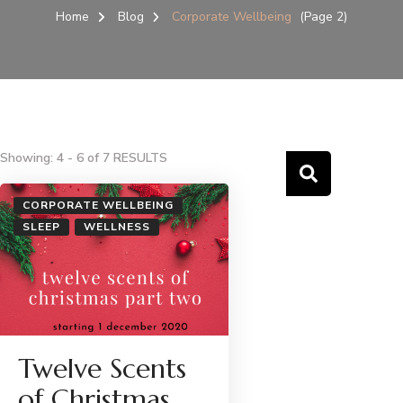
Home
Blog
Corporate Wellbeing
(Page 2)
Showing: 4 - 6 of 7 RESULTS
CORPORATE WELLBEING
SLEEP
WELLNESS
Twelve Scents
of Christmas