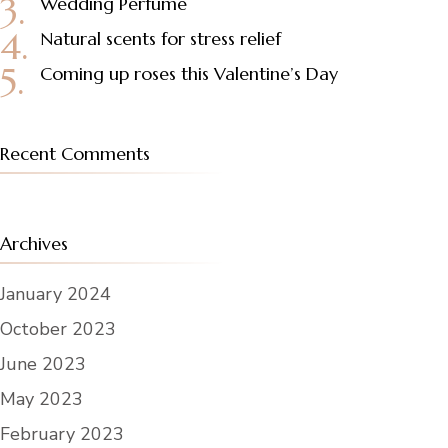
Wedding Perfume
Natural scents for stress relief
Coming up roses this Valentine’s Day
Recent Comments
Archives
January 2024
October 2023
June 2023
May 2023
February 2023