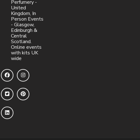
Perfumery -
United
Kingdom, In
Person Events
- Glasgow,
Edinburgh &
Central
Scotland.
Online events
with kits UK
wide