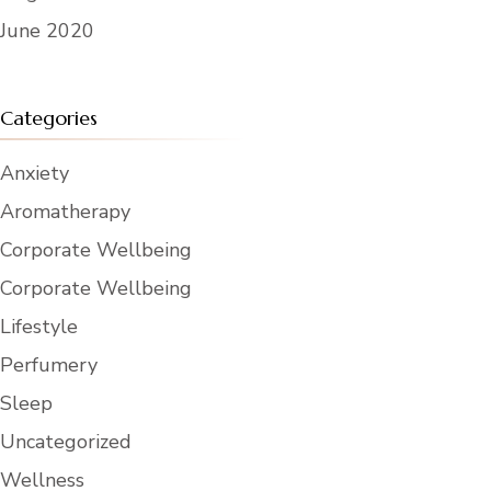
June 2020
Categories
Anxiety
Aromatherapy
Corporate Wellbeing
Corporate Wellbeing
Lifestyle
Perfumery
Sleep
Uncategorized
Wellness