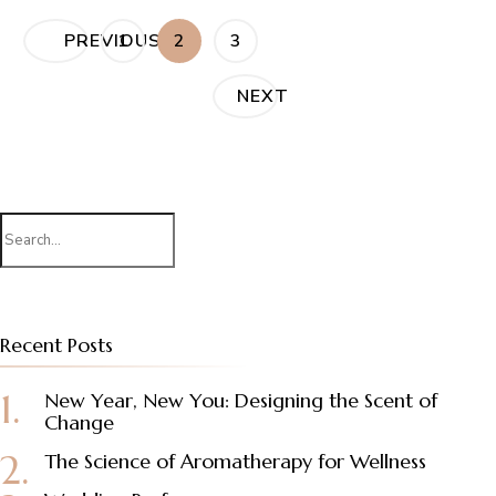
Posts
PAGE
PAGE
PAGE
PREVIOUS
1
2
3
pagination
NEXT
Search
for:
Recent Posts
New Year, New You: Designing the Scent of
Change
The Science of Aromatherapy for Wellness