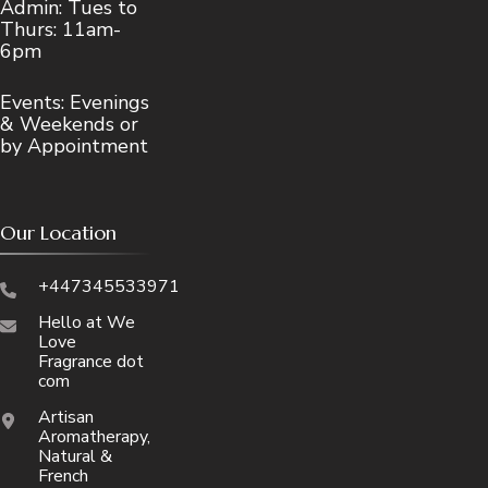
Admin: Tues to
Thurs: 11am-
6pm
Events: Evenings
& Weekends or
by Appointment
Our Location
+447345533971
Hello at We
Love
Fragrance dot
com
Artisan
Aromatherapy,
Natural &
French