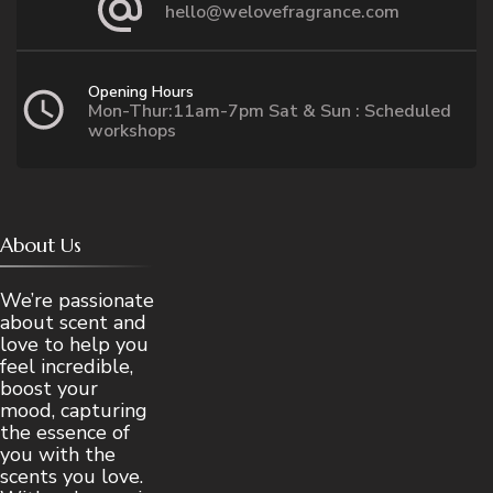
hello@welovefragrance.com
Opening Hours
Mon-Thur:11am-7pm Sat & Sun : Scheduled
workshops
About Us
We’re passionate
about scent and
love to help you
feel incredible,
boost your
mood, capturing
the essence of
you with the
scents you love.