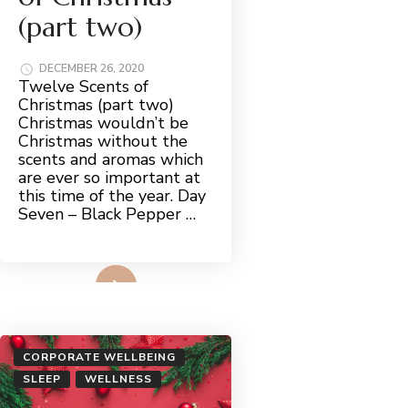
(part two)
DECEMBER 26, 2020
Twelve Scents of
Christmas (part two)
Christmas wouldn’t be
Christmas without the
scents and aromas which
are ever so important at
this time of the year. Day
Seven – Black Pepper …
Read More
CORPORATE WELLBEING
SLEEP
WELLNESS