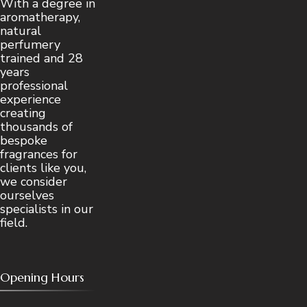
With a degree in
aromatherapy,
natural
perfumery
trained and 28
years
professional
experience
creating
thousands of
bespoke
fragrances for
clients like you,
we consider
ourselves
specialists in our
field.
Opening Hours