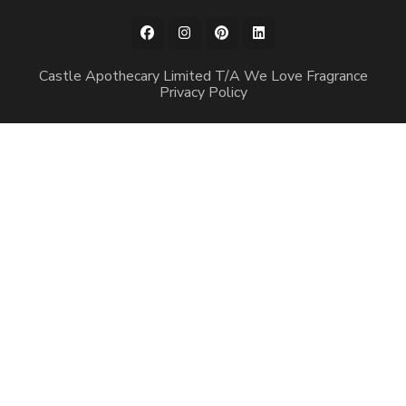
Castle Apothecary Limited T/A We Love Fragrance
Privacy Policy