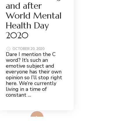
and after
World Mental
Health Day
2020
OCTOBER 20, 2020
Dare I mention the C
word? It’s such an
emotive subject and
everyone has their own
opinion so I’ll stop right
here. We’re currently
living in a time of
constant …
Read More