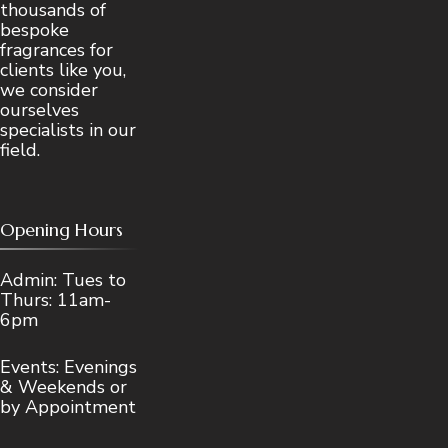
thousands of
bespoke
fragrances for
clients like you,
we consider
ourselves
specialists in our
field.
Opening Hours
Admin: Tues to
Thurs: 11am-
6pm
Events: Evenings
& Weekends or
by Appointment