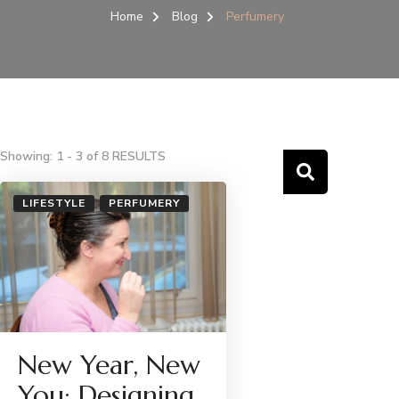
Home
Blog
Perfumery
Showing: 1 - 3 of 8 RESULTS
LIFESTYLE
PERFUMERY
New Year, New
You: Designing