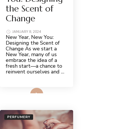
the Scent of
Change
JANUARY 8, 2024
New Year, New You:
Designing the Scent of
Change As we start a
New Year, many of us
embrace the idea of a
fresh start—a chance to
reinvent ourselves and …
Read More
PERFUMERY