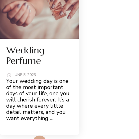
Wedding
Perfume
JUNE 8, 2023
Your wedding day is one
of the most important
days of your life, one you
will cherish forever. It’s a
day where every little
detail matters, and you
want everything …
Read More