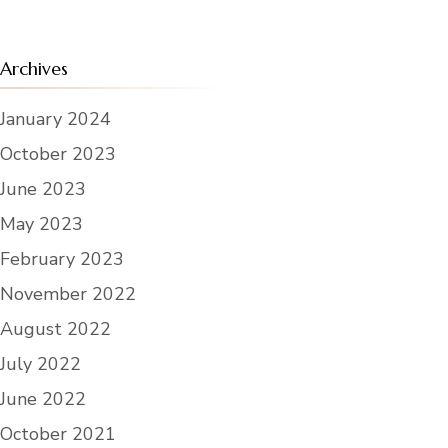
Archives
January 2024
October 2023
June 2023
May 2023
February 2023
November 2022
August 2022
July 2022
June 2022
October 2021