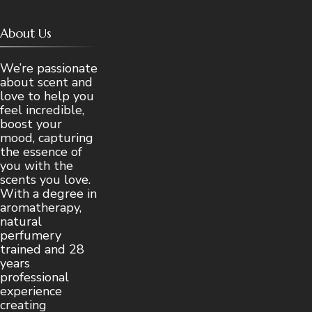
About Us
We’re passionate
about scent and
love to help you
feel incredible,
boost your
mood, capturing
the essence of
you with the
scents you love.
With a degree in
aromatherapy,
natural
perfumery
trained and 28
years
professional
experience
creating