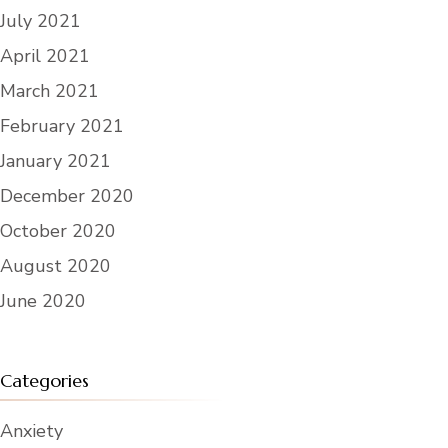
July 2021
April 2021
March 2021
February 2021
January 2021
December 2020
October 2020
August 2020
June 2020
Categories
Anxiety