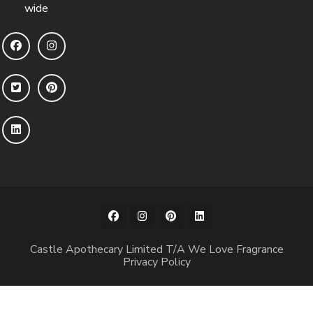
wide
Castle Apothecary Limited T/A We Love Fragrance
Privacy Policy