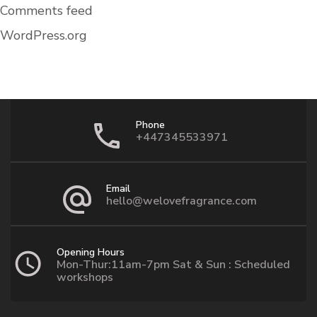
Comments feed
WordPress.org
Phone
+447345533971
Email
hello@welovefragrance.com
Opening Hours
Mon-Thur:11am-7pm Sat & Sun : Scheduled
workshops