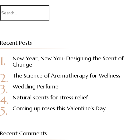
Search
for:
Recent Posts
New Year, New You: Designing the Scent of
Change
The Science of Aromatherapy for Wellness
Wedding Perfume
Natural scents for stress relief
Coming up roses this Valentine’s Day
Recent Comments