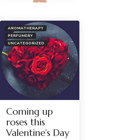
AROMATHERAPY
PERFUMERY
UNCATEGORIZED
Coming up
roses this
Valentine’s Day