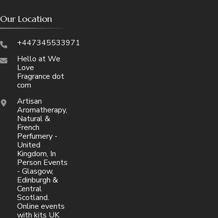
Our Location
+447345533971
Hello at We
Love
Fragrance dot
com
Artisan
Aromatherapy,
Natural &
French
Perfumery -
United
Kingdom, In
Person Events
- Glasgow,
Edinburgh &
Central
Scotland.
Online events
with kits UK