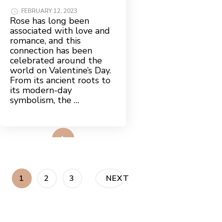
FEBRUARY 12, 2023
Rose has long been
associated with love and
romance, and this
connection has been
celebrated around the
world on Valentine’s Day.
From its ancient roots to
its modern-day
symbolism, the …
Read More
Posts
PAGE
PAGE
PAGE
1
2
3
NEXT
pagination