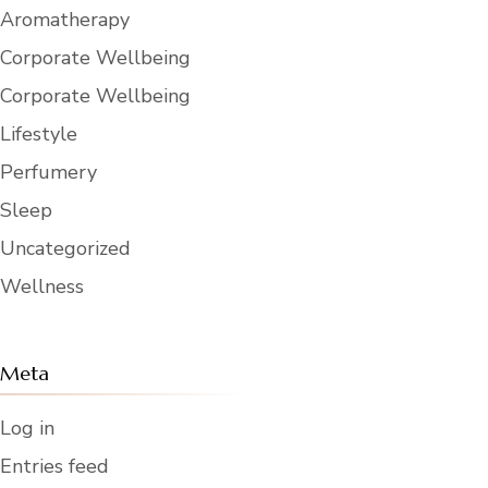
Aromatherapy
Corporate Wellbeing
Corporate Wellbeing
Lifestyle
Perfumery
Sleep
Uncategorized
Wellness
Meta
Log in
Entries feed