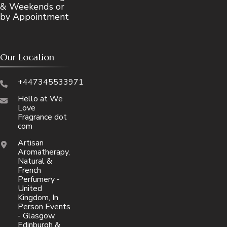
& Weekends or
by Appointment
Our Location
+447345533971
Hello at We
Love
Fragrance dot
com
Artisan
Aromatherapy,
Natural &
French
Perfumery -
United
Kingdom, In
Person Events
- Glasgow,
Edinburgh &