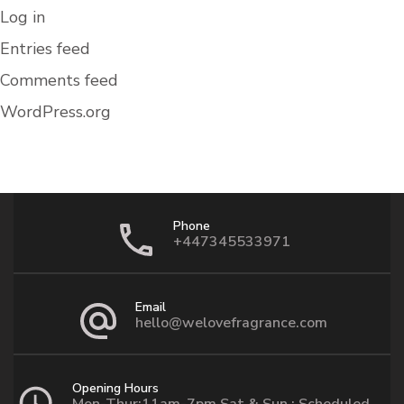
Log in
Entries feed
Comments feed
WordPress.org
Phone
+447345533971
Email
hello@welovefragrance.com
Opening Hours