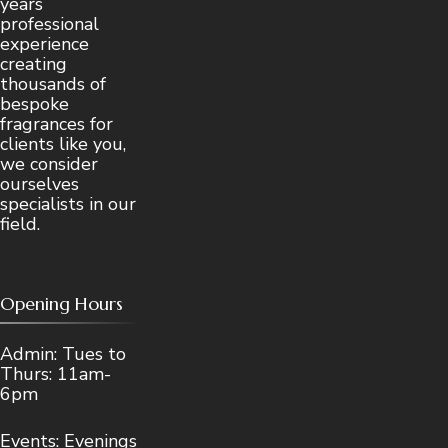
years
professional
experience
creating
thousands of
bespoke
fragrances for
clients like you,
we consider
ourselves
specialists in our
field.
Opening Hours
Admin: Tues to
Thurs: 11am-
6pm
Events: Evenings