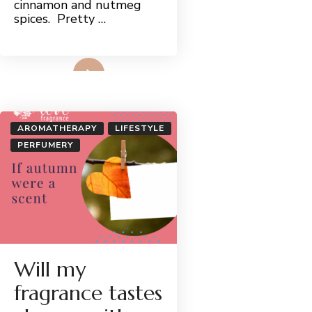
cinnamon and nutmeg
spices. Pretty …
Read More
AROMATHERAPY
LIFESTYLE
PERFUMERY
Will my
fragrance tastes