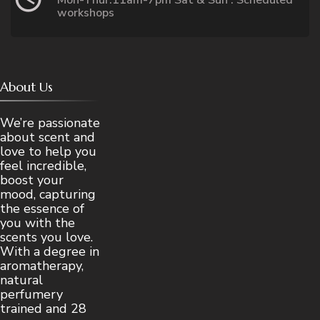
Mon-Thur:11am-7pm Sat & Sun : Scheduled
workshops
About Us
We’re passionate
about scent and
love to help you
feel incredible,
boost your
mood, capturing
the essence of
you with the
scents you love.
With a degree in
aromatherapy,
natural
perfumery
trained and 28