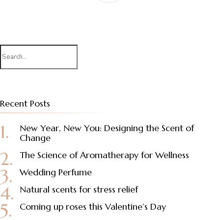
Search
for:
Recent Posts
New Year, New You: Designing the Scent of
Change
The Science of Aromatherapy for Wellness
Wedding Perfume
Natural scents for stress relief
Coming up roses this Valentine’s Day