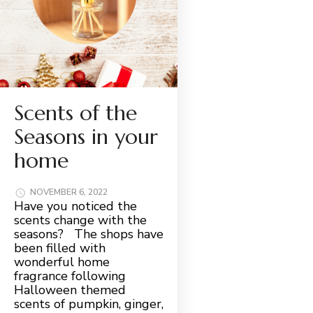
Scents of the
Seasons in your
home
NOVEMBER 6, 2022
Have you noticed the
scents change with the
seasons? The shops have
been filled with
wonderful home
fragrance following
Halloween themed
scents of pumpkin, ginger,