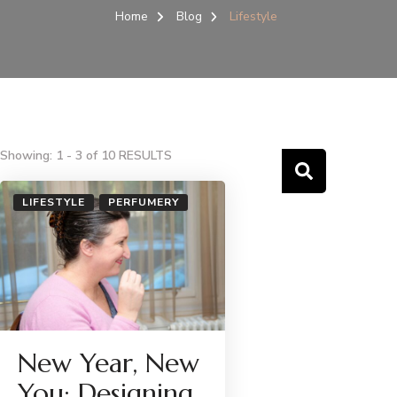
Home
Blog
Lifestyle
Showing: 1 - 3 of 10 RESULTS
LIFESTYLE
PERFUMERY
New Year, New
You: Designing