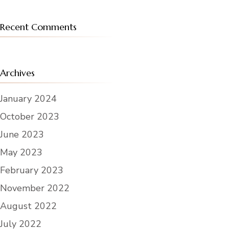
Recent Comments
Archives
January 2024
October 2023
June 2023
May 2023
February 2023
November 2022
August 2022
July 2022