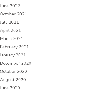
June 2022
October 2021
July 2021
April 2021
March 2021
February 2021
January 2021
December 2020
October 2020
August 2020
June 2020