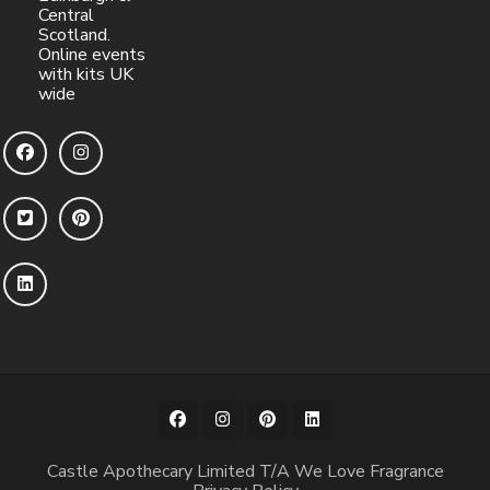
Central
Scotland.
Online events
with kits UK
wide
Castle Apothecary Limited T/A We Love Fragrance