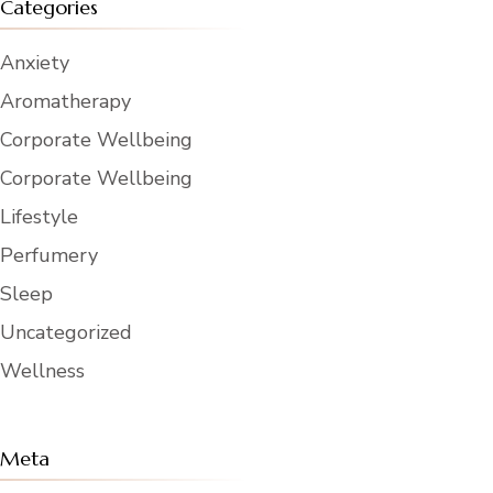
Categories
Anxiety
Aromatherapy
Corporate Wellbeing
Corporate Wellbeing
Lifestyle
Perfumery
Sleep
Uncategorized
Wellness
Meta