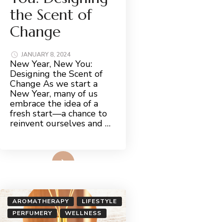
the Scent of
Change
JANUARY 8, 2024
New Year, New You:
Designing the Scent of
Change As we start a
New Year, many of us
embrace the idea of a
fresh start—a chance to
reinvent ourselves and …
Read More
AROMATHERAPY
LIFESTYLE
PERFUMERY
WELLNESS