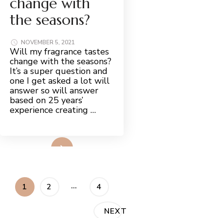
change with
the seasons?
NOVEMBER 5, 2021
Will my fragrance tastes
change with the seasons?
It’s a super question and
one I get asked a lot will
answer so will answer
based on 25 years’
experience creating …
Read More
Posts
…
PAGE
PAGE
PAGE
1
2
4
pagination
NEXT