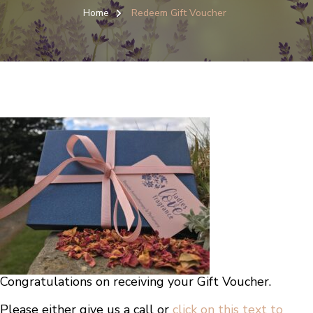
Home
Redeem Gift Voucher
Congratulations on receiving your Gift Voucher.
Please either give us a call or
click on this text to