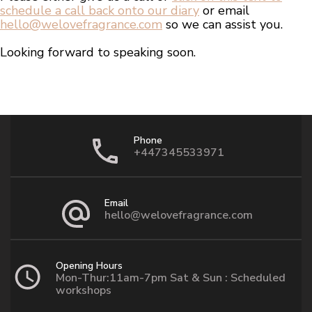
schedule a call back onto our diary
or email
hello@welovefragrance.com
so we can assist you.
Looking forward to speaking soon.
Phone
+447345533971
Email
hello@welovefragrance.com
Opening Hours
Mon-Thur:11am-7pm Sat & Sun : Scheduled
workshops