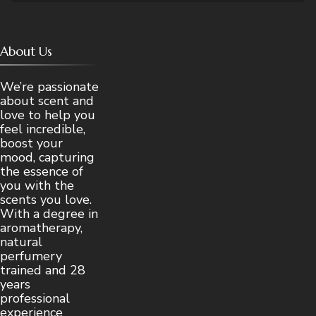
About Us
We’re passionate
about scent and
love to help you
feel incredible,
boost your
mood, capturing
the essence of
you with the
scents you love.
With a degree in
aromatherapy,
natural
perfumery
trained and 28
years
professional
experience