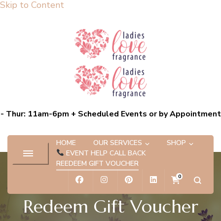
Skip to Content
Ladies Love Fragrance
Bespoke Scent Experiences capturing the essence of you
- Thur: 11am-6pm + Scheduled Events or by Appointment
HOME
OUR SERVICES
SHOP
EVENT HELP CALL BACK
REEDEEM GIFT VOUCHER
0
Redeem Gift Voucher