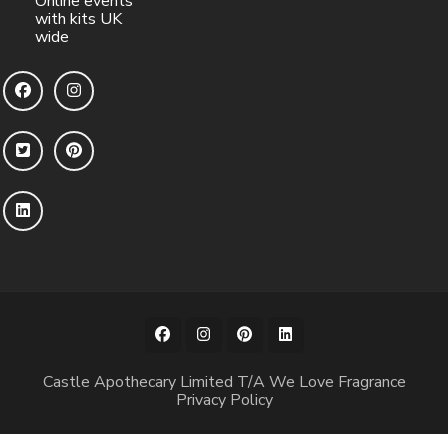
Online events
with kits UK
wide
Castle Apothecary Limited T/A We Love Fragrance
Privacy Policy