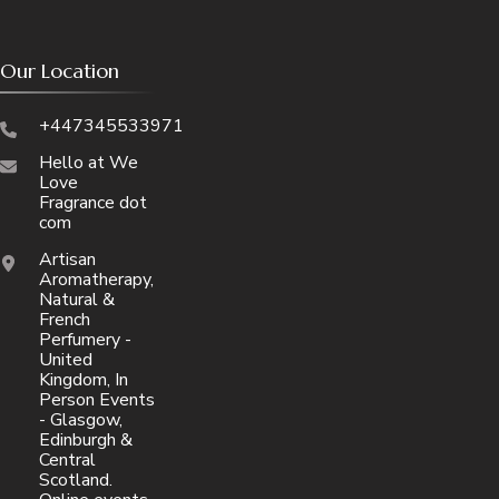
Our Location
+447345533971
Hello at We
Love
Fragrance dot
com
Artisan
Aromatherapy,
Natural &
French
Perfumery -
United
Kingdom, In
Person Events
- Glasgow,
Edinburgh &
Central
Scotland.