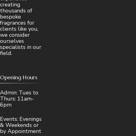
creating
thousands of
bespoke
fragrances for
clients like you,
we consider
ourselves
specialists in our
field.
Opening Hours
Admin: Tues to
Thurs: 11am-
6pm
Events: Evenings
& Weekends or
by Appointment