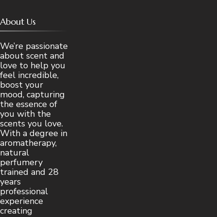
About Us
We’re passionate
about scent and
love to help you
feel incredible,
boost your
mood, capturing
the essence of
you with the
scents you love.
With a degree in
aromatherapy,
natural
perfumery
trained and 28
years
professional
experience
creating