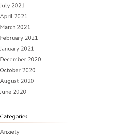
July 2021
April 2021
March 2021
February 2021
January 2021
December 2020
October 2020
August 2020
June 2020
Categories
Anxiety