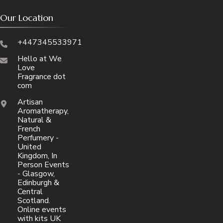
Our Location
+447345533971
Hello at We
Love
Fragrance dot
com
Artisan
Aromatherapy,
Natural &
French
Perfumery -
United
Kingdom, In
Person Events
- Glasgow,
Edinburgh &
Central
Scotland.
Online events
with kits UK