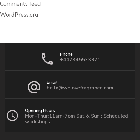
Comments feed
WordPress.org
Phone
+447345533971
Email
hello@welovefragrance.com
Opening Hours
Mon-Thur:11am-7pm Sat & Sun : Scheduled
workshops