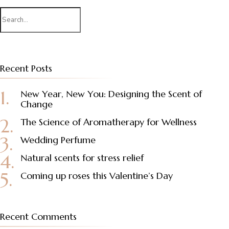
Search
for:
Recent Posts
New Year, New You: Designing the Scent of
Change
The Science of Aromatherapy for Wellness
Wedding Perfume
Natural scents for stress relief
Coming up roses this Valentine’s Day
Recent Comments