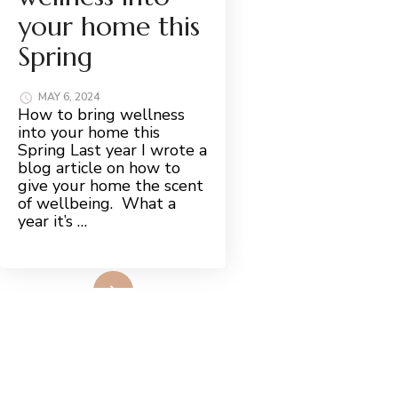
your home this
Spring
MAY 6, 2024
How to bring wellness
into your home this
Spring Last year I wrote a
blog article on how to
give your home the scent
of wellbeing. What a
year it’s …
Read More