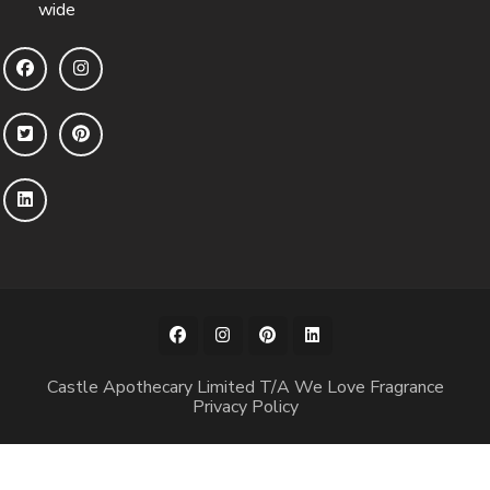
wide
Castle Apothecary Limited T/A We Love Fragrance
Privacy Policy