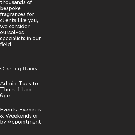
thousands of
bespoke
fragrances for
clients like you,
we consider
ourselves
specialists in our
field.
Opening Hours
Admin: Tues to
Thurs: 11am-
6pm
Events: Evenings
& Weekends or
by Appointment