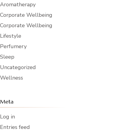
Aromatherapy
Corporate Wellbeing
Corporate Wellbeing
Lifestyle
Perfumery
Sleep
Uncategorized
Wellness
Meta
Log in
Entries feed