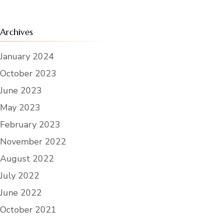
Archives
January 2024
October 2023
June 2023
May 2023
February 2023
November 2022
August 2022
July 2022
June 2022
October 2021