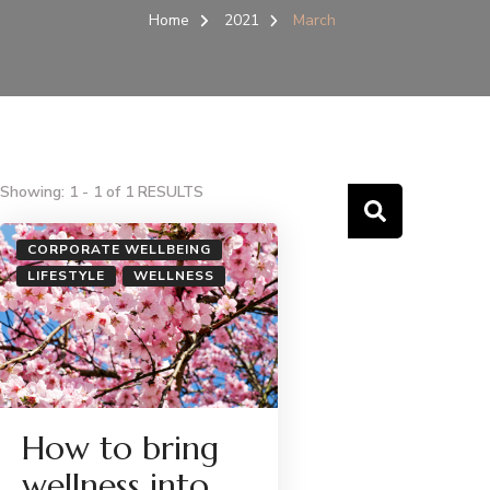
Home
2021
March
Showing: 1 - 1 of 1 RESULTS
CORPORATE WELLBEING
LIFESTYLE
WELLNESS
How to bring
wellness into