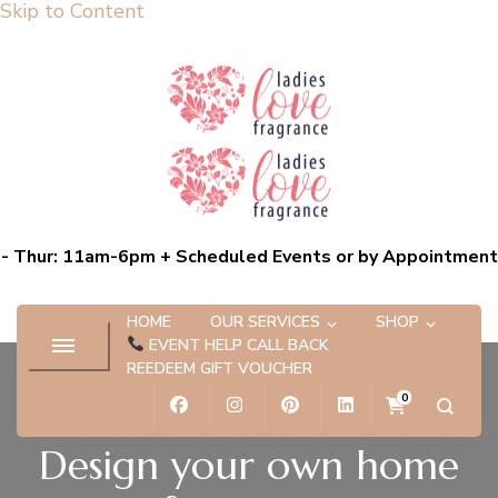
Skip to Content
Ladies Love Fragrance
Bespoke Scent Experiences capturing the essence of you
- Thur: 11am-6pm + Scheduled Events or by Appointment
HOME
OUR SERVICES
SHOP
EVENT HELP CALL BACK
REEDEEM GIFT VOUCHER
0
Design your own home