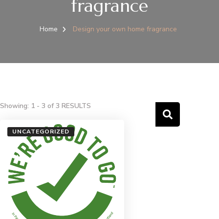
fragrance
Home
Design your own home fragrance
Showing: 1 - 3 of 3 RESULTS
UNCATEGORIZED