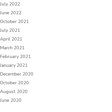
July 2022
June 2022
October 2021
July 2021
April 2021
March 2021
February 2021
January 2021
December 2020
October 2020
August 2020
June 2020