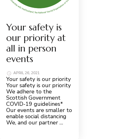
Your safety is
our priority at
all in person
events
APRIL 26, 2021
Your safety is our priority
Your safety is our priority
We adhere to the
Scottish Government
COVID-19 guidelines*
Our events are smaller to
enable social distancing
We, and our partner …