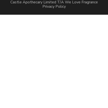
Castle Apothecary Limited T/A We Love Fragrance
Privacy Policy