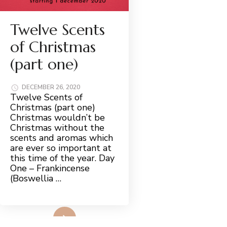
Twelve Scents
of Christmas
(part one)
DECEMBER 26, 2020
Twelve Scents of
Christmas (part one)
Christmas wouldn’t be
Christmas without the
scents and aromas which
are ever so important at
this time of the year. Day
One – Frankincense
(Boswellia …
Read More