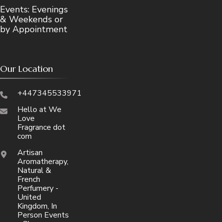
Events: Evenings
& Weekends or
by Appointment
Our Location
+447345533971
Hello at We
Love
Fragrance dot
com
Artisan
Aromatherapy,
Natural &
French
Perfumery -
United
Kingdom, In
Person Events