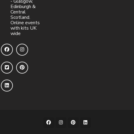
- Glasgow,
Edinburgh &
Central
Scotland.
Online events
with kits UK
wide