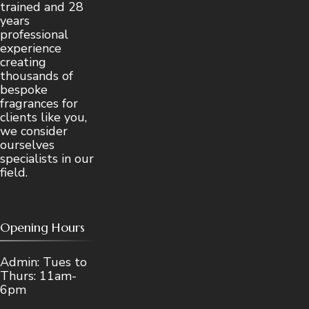
trained and 28
years
professional
experience
creating
thousands of
bespoke
fragrances for
clients like you,
we consider
ourselves
specialists in our
field.
Opening Hours
Admin: Tues to
Thurs: 11am-
6pm