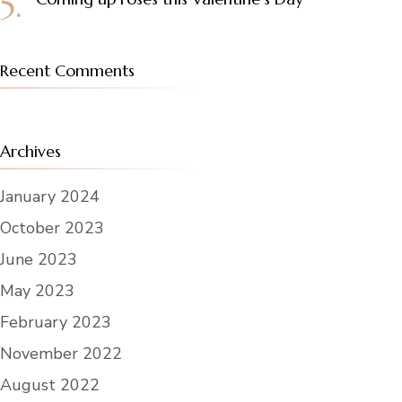
Recent Comments
Archives
January 2024
October 2023
June 2023
May 2023
February 2023
November 2022
August 2022