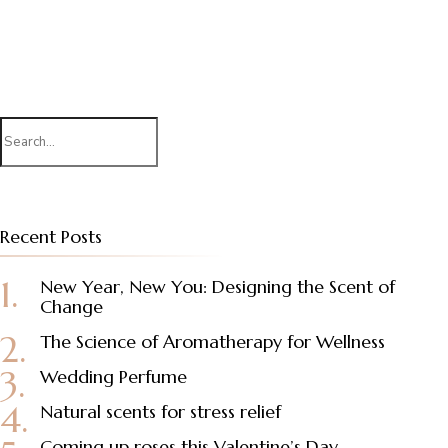
Search
for:
Recent Posts
New Year, New You: Designing the Scent of
Change
The Science of Aromatherapy for Wellness
Wedding Perfume
Natural scents for stress relief
Coming up roses this Valentine’s Day