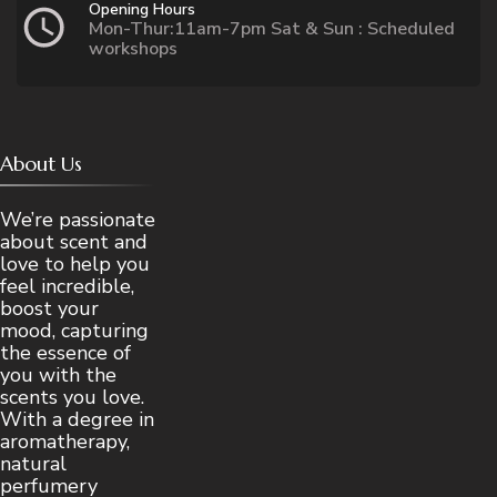
Opening Hours
Mon-Thur:11am-7pm Sat & Sun : Scheduled
workshops
About Us
We’re passionate
about scent and
love to help you
feel incredible,
boost your
mood, capturing
the essence of
you with the
scents you love.
With a degree in
aromatherapy,
natural
perfumery