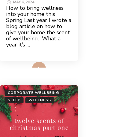
MAY 6, 2024
How to bring wellness
into your home this
Spring Last year I wrote a
blog article on how to
give your home the scent
of wellbeing. What a
year it’s …
Read More
CORPORATE WELLBEING
SLEEP
WELLNESS