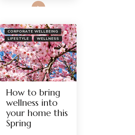
Read More
CORPORATE WELLBEING
LIFESTYLE
WELLNESS
How to bring
wellness into
your home this
Spring