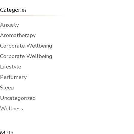
Categories
Anxiety
Aromatherapy
Corporate Wellbeing
Corporate Wellbeing
Lifestyle
Perfumery
Sleep
Uncategorized
Wellness
Meta