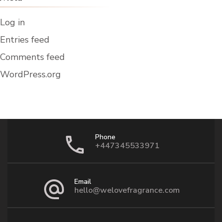
Log in
Entries feed
Comments feed
WordPress.org
Phone
+447345533971
Email
hello@welovefragrance.com