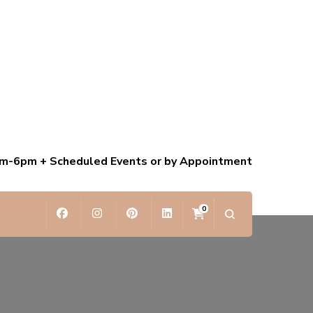
am-6pm + Scheduled Events or by Appointment
0