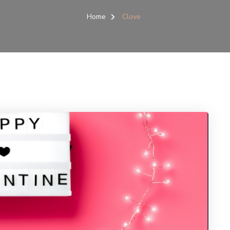
Home
Clove