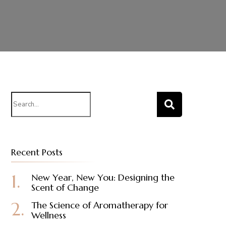
Search
for:
Recent Posts
New Year, New You: Designing the
Scent of Change
The Science of Aromatherapy for
Wellness