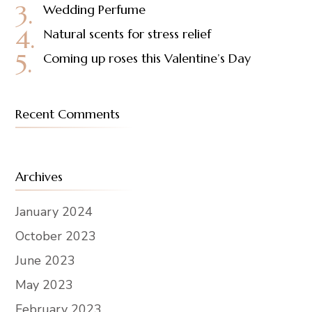
Wedding Perfume
Natural scents for stress relief
Coming up roses this Valentine’s Day
Recent Comments
Archives
January 2024
October 2023
June 2023
May 2023
February 2023