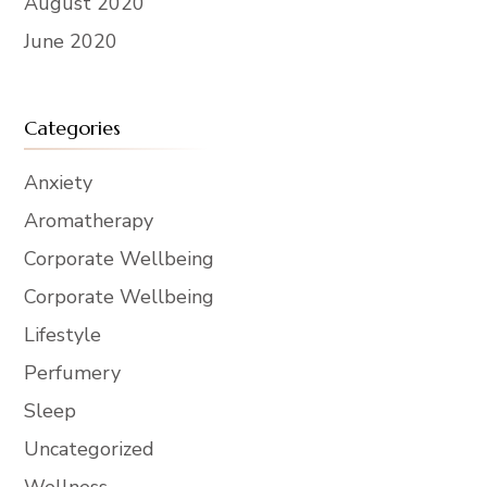
August 2020
June 2020
Categories
Anxiety
Aromatherapy
Corporate Wellbeing
Corporate Wellbeing
Lifestyle
Perfumery
Sleep
Uncategorized
Wellness