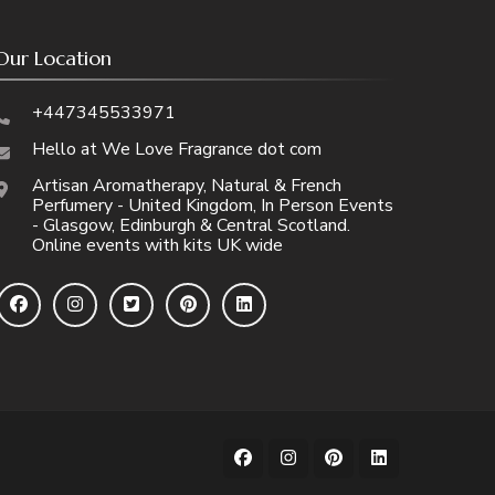
Our Location
+447345533971
Hello at We Love Fragrance dot com
Artisan Aromatherapy, Natural & French
Perfumery - United Kingdom, In Person Events
- Glasgow, Edinburgh & Central Scotland.
Online events with kits UK wide