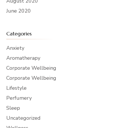
August 2020
June 2020
Categories
Anxiety
Aromatherapy
Corporate Wellbeing
Corporate Wellbeing
Lifestyle
Perfumery
Sleep
Uncategorized
Wellness