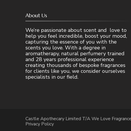
About Us
We’re passionate about scent and love to
help you feel incredible, boost your mood,
capturing the essence of you with the
scents you love. With a degree in
aromatherapy, natural perfumery trained
and 28 years professional experience
creating thousands of bespoke fragrances
for clients like you, we consider ourselves
specialists in our field.
Castle Apothecary Limited T/A We Love Fragranc
Privacy Policy