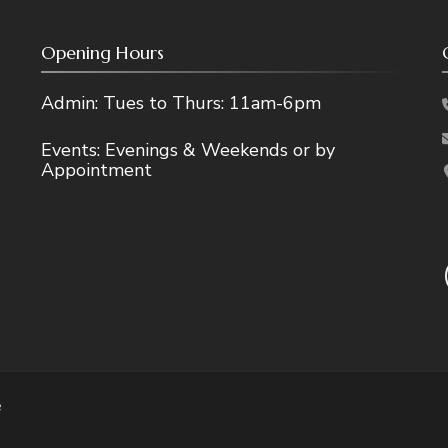
Opening Hours
Admin: Tues to Thurs: 11am-6pm
Events: Evenings & Weekends or by
Appointment
e