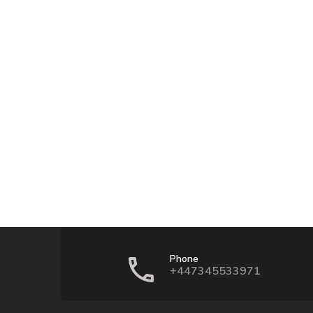
Phone
+447345533971