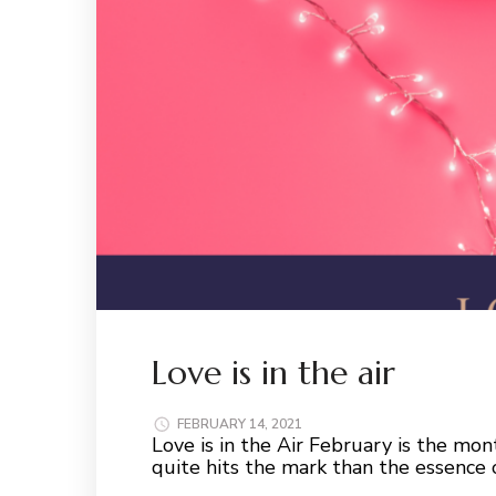
Love is in the air
FEBRUARY 14, 2021
Love is in the Air February is the mon
quite hits the mark than the essence 