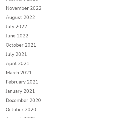
November 2022
August 2022
July 2022
June 2022
October 2021
July 2021
April 2021
March 2021
February 2021
January 2021
December 2020
October 2020