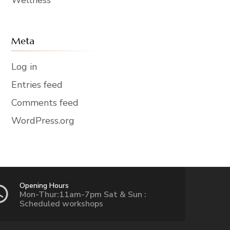
Meta
Log in
Entries feed
Comments feed
WordPress.org
Opening Hours
Mon-Thur:11am-7pm Sat & Sun :
Scheduled workshops