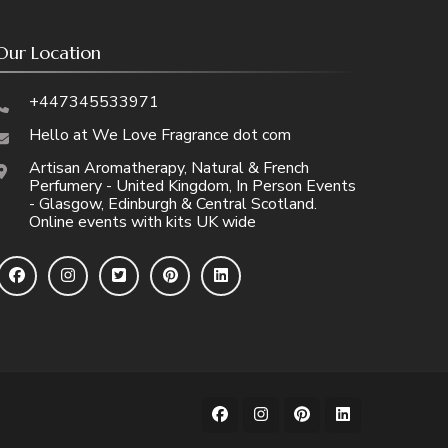
Our Location
+447345533971
Hello at We Love Fragrance dot com
Artisan Aromatherapy, Natural & French
Perfumery - United Kingdom, In Person Events
- Glasgow, Edinburgh & Central Scotland.
Online events with kits UK wide