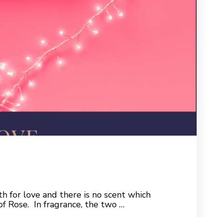
th for love and there is no scent which
of Rose. In fragrance, the two …