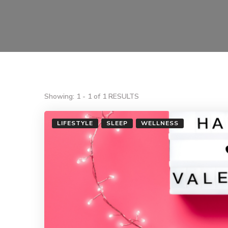
Showing: 1 - 1 of 1 RESULTS
LIFESTYLE
SLEEP
WELLNESS