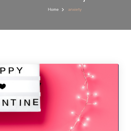
Home
anxiety