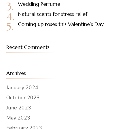
Wedding Perfume
Natural scents for stress relief
Coming up roses this Valentine’s Day
Recent Comments
Archives
January 2024
October 2023
June 2023
May 2023
February 2023