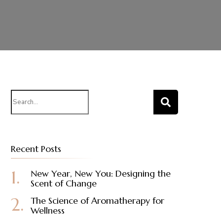
Search
for:
Recent Posts
New Year, New You: Designing the
Scent of Change
The Science of Aromatherapy for
Wellness