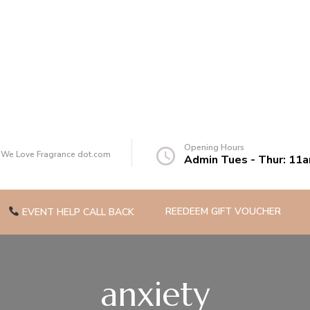
of you
Opening Hours
t We Love Fragrance dot.com
Admin Tues - Thur: 11
REEDEEM GIFT VOUCHER
EVENT HELP CALL BACK
anxiety