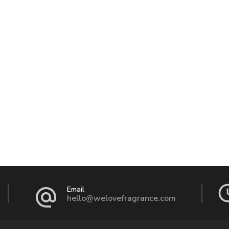
Email
hello@welovefragrance.com