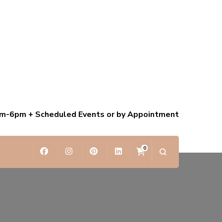
am-6pm + Scheduled Events or by Appointment
0