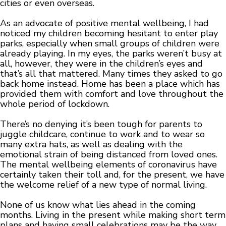
cities or even overseas.
As an advocate of positive mental wellbeing, I had
noticed my children becoming hesitant to enter play
parks, especially when small groups of children were
already playing. In my eyes, the parks weren’t busy at
all, however, they were in the children’s eyes and
that’s all that mattered. Many times they asked to go
back home instead. Home has been a place which has
provided them with comfort and love throughout the
whole period of lockdown.
There’s no denying it’s been tough for parents to
juggle childcare, continue to work and to wear so
many extra hats, as well as dealing with the
emotional strain of being distanced from loved ones.
The mental wellbeing elements of coronavirus have
certainly taken their toll and, for the present, we have
the welcome relief of a new type of normal living.
None of us know what lies ahead in the coming
months. Living in the present while making short term
plans and having small celebrations may be the way