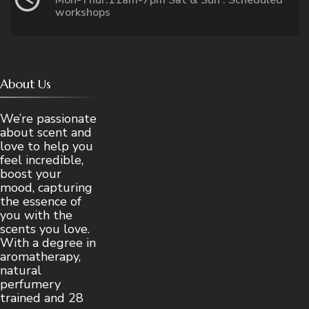
workshops
About Us
We’re passionate
about scent and
love to help you
feel incredible,
boost your
mood, capturing
the essence of
you with the
scents you love.
With a degree in
aromatherapy,
natural
perfumery
trained and 28