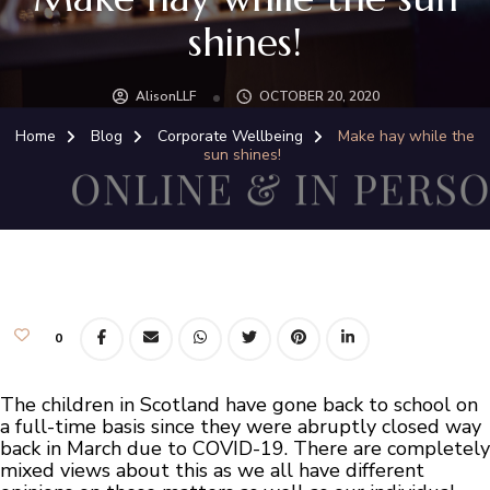
shines!
AlisonLLF
OCTOBER 20, 2020
Home
Blog
Corporate Wellbeing
Make hay while the
sun shines!
0
The children in Scotland have gone back to school on
a full-time basis since they were abruptly closed way
back in March due to COVID-19. There are completely
mixed views about this as we all have different