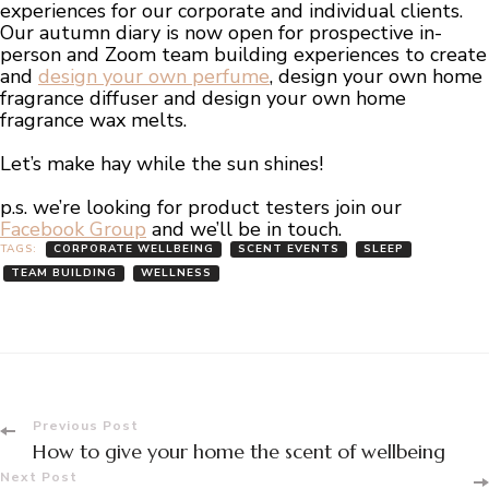
experiences for our corporate and individual clients.
Our autumn diary is now open for prospective in-
person and Zoom team building experiences to create
and
design your own perfume
, design your own home
fragrance diffuser and design your own home
fragrance wax melts.
Let’s make hay while the sun shines!
p.s. we’re looking for product testers join our
Facebook Group
and we’ll be in touch.
TAGS:
CORPORATE WELLBEING
SCENT EVENTS
SLEEP
TEAM BUILDING
WELLNESS
Post
Previous Post
How to give your home the scent of wellbeing
Next Post