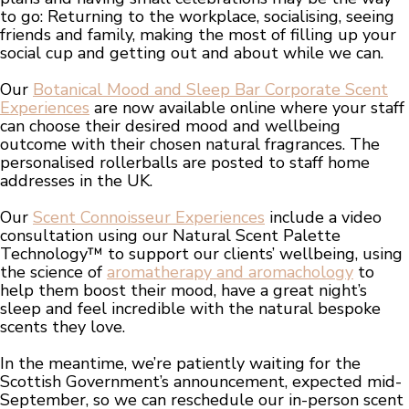
to go: Returning to the workplace, socialising, seeing
friends and family, making the most of filling up your
social cup and getting out and about while we can.
Our
Botanical Mood and Sleep Bar Corporate Scent
Experiences
are now available online where your staff
can choose their desired mood and wellbeing
outcome with their chosen natural fragrances. The
personalised rollerballs are posted to staff home
addresses in the UK.
Our
Scent Connoisseur Experiences
include a video
consultation using our Natural Scent Palette
Technology™ to support our clients’ wellbeing, using
the science of
aromatherapy and aromachology
to
help them boost their mood, have a great night’s
sleep and feel incredible with the natural bespoke
scents they love.
In the meantime, we’re patiently waiting for the
Scottish Government’s announcement, expected mid-
September, so we can reschedule our in-person scent