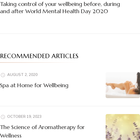
Navigation
Taking control of your wellbeing before, during
and after World Mental Health Day 2020
RECOMMENDED ARTICLES
AUGUST 2, 2020
Spa at Home for Wellbeing
OCTOBER 19, 2023
The Science of Aromatherapy for
Wellness