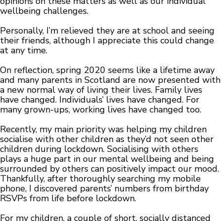
opinions on these matters as well as our individual
wellbeing challenges.
Personally, I’m relieved they are at school and seeing
their friends, although I appreciate this could change
at any time.
On reflection, spring 2020 seems like a lifetime away
and many parents in Scotland are now presented with
a new normal way of living their lives. Family lives
have changed. Individuals’ lives have changed. For
many grown-ups, working lives have changed too.
Recently, my main priority was helping my children
socialise with other children as they’d not seen other
children during lockdown. Socialising with others
plays a huge part in our mental wellbeing and being
surrounded by others can positively impact our mood.
Thankfully, after thoroughly searching my mobile
phone, I discovered parents’ numbers from birthday
RSVPs from life before lockdown.
For my children, a couple of short, socially distanced