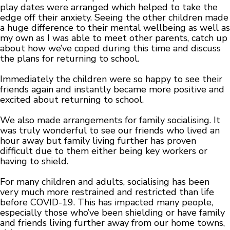
play dates were arranged which helped to take the
edge off their anxiety. Seeing the other children made
a huge difference to their mental wellbeing as well as
my own as I was able to meet other parents, catch up
about how we’ve coped during this time and discuss
the plans for returning to school.
Immediately the children were so happy to see their
friends again and instantly became more positive and
excited about returning to school.
We also made arrangements for family socialising. It
was truly wonderful to see our friends who lived an
hour away but family living further has proven
difficult due to them either being key workers or
having to shield.
For many children and adults, socialising has been
very much more restrained and restricted than life
before COVID-19. This has impacted many people,
especially those who’ve been shielding or have family
and friends living further away from our home towns,