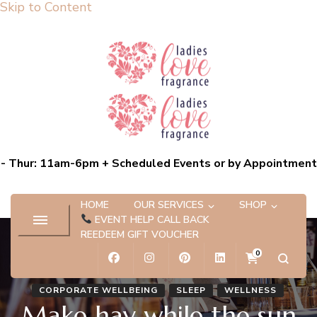
Skip to Content
Ladies Love Fragrance
Bespoke Scent Experiences capturing the essence of you
- Thur: 11am-6pm + Scheduled Events or by Appointment
HOME
OUR SERVICES
SHOP
EVENT HELP CALL BACK
REEDEEM GIFT VOUCHER
0
CORPORATE WELLBEING
SLEEP
WELLNESS
Make hay while the sun