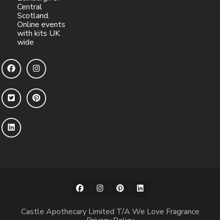
Central
Scotland.
Online events
with kits UK
wide
Castle Apothecary Limited T/A We Love Fragrance