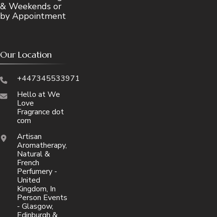
& Weekends or
by Appointment
Our Location
+447345533971
Hello at We
Love
Fragrance dot
com
Artisan
Aromatherapy,
Natural &
French
Perfumery -
United
Kingdom, In
Person Events
- Glasgow,
Edinburgh &