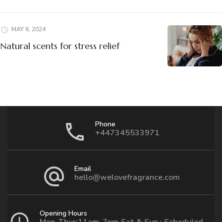
MAY 6, 2024
Natural scents for stress relief
Phone
+447345533971
Email
hello@welovefragrance.com
Opening Hours
Mon-Thur:11am-7pm Sat & Sun : Scheduled