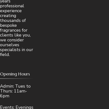
years
professional
experience
creating
thousands of
bespoke
fragrances for
clients like you,
we consider
ourselves
specialists in our
field.
Opening Hours
Admin: Tues to
Thurs: 11am-
6pm
Events: Evenings