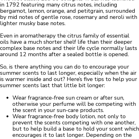
in 1792 featuring many citrus notes, including
bergamot, lemon, orange, and petitgrain, surrounded
by mid notes of gentle rose, rosemary and neroli with
lighter musky base notes.
Even in aromatherapy the citrus family of essential
oils have a much shorter shelf life than their deeper
complex base notes and their life cycle normally lasts
around 12 months after a sealed bottle is opened.
So, is there anything you can do to encourage your
summer scents to last longer, especially when the air
is warmer inside and out? Here’s five tips to help your
summer scents last that little bit longer:
Wear fragrance-free sun cream or after sun,
otherwise your perfume will be competing with
the scent in your sun-care products.
Wear fragrance-free body lotion, not only to
prevent the scents competing with one another,
but to help build a base to hold your scent which
encourages it to last longer. Depending on the