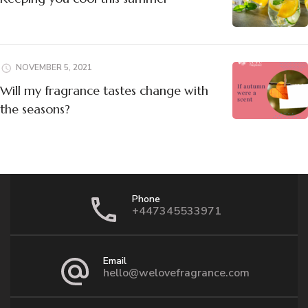
NOVEMBER 5, 2021
Will my fragrance tastes change with
the seasons?
Phone
+447345533971
Email
hello@welovefragrance.com