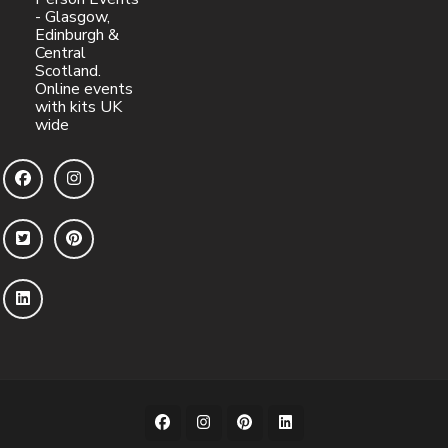
- Glasgow,
Edinburgh &
Central
Scotland.
Online events
with kits UK
wide