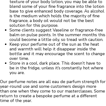
texture of your body lotion, you may be able to
blend some of your fine fragrance into the lotion
base to give enhanced body coverage. As alcohol
is the medium which holds the majority of fine
fragrance, a body oil would not be the best
solution for this purpose.
Some clients suggest Vaseline or fragrance-free
balm on pulse points. In the summer months this
could become a little oily, so tread with caution.
Keep your perfume out of the sun as the heat
and warmth will help it disappear inside the
bottle and it may encourage the scent to change
over time.
Store in a cool, dark place. This doesn’t have to
be in the fridge, unless it’s constantly hot where
you are.
Our perfume notes are all eau de parfum strength for
year-round use and some customers design more
than one when they come to our masterclasses. Some
return to create a bespoke perfume at a different
time of the year.