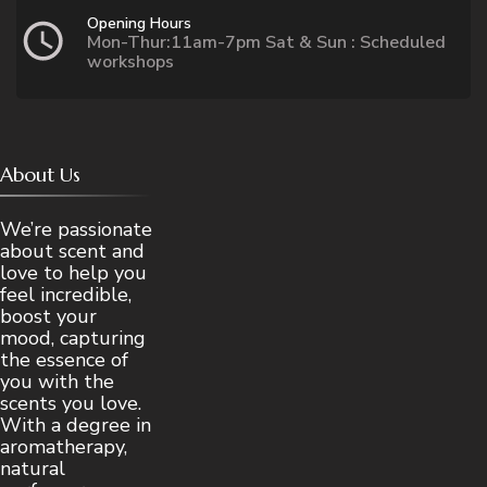
Opening Hours
Mon-Thur:11am-7pm Sat & Sun : Scheduled
workshops
About Us
We’re passionate
about scent and
love to help you
feel incredible,
boost your
mood, capturing
the essence of
you with the
scents you love.
With a degree in
aromatherapy,
natural