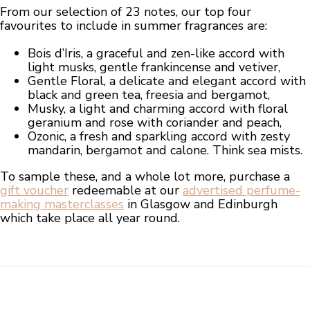
From our selection of 23 notes, our top four
favourites to include in summer fragrances are:
Bois d’Iris, a graceful and zen-like accord with
light musks, gentle frankincense and vetiver,
Gentle Floral, a delicate and elegant accord with
black and green tea, freesia and bergamot,
Musky, a light and charming accord with floral
geranium and rose with coriander and peach,
Ozonic, a fresh and sparkling accord with zesty
mandarin, bergamot and calone. Think sea mists.
To sample these, and a whole lot more, purchase a
gift voucher
redeemable at our
advertised perfume-
making masterclasses
in Glasgow and Edinburgh
which take place all year round.