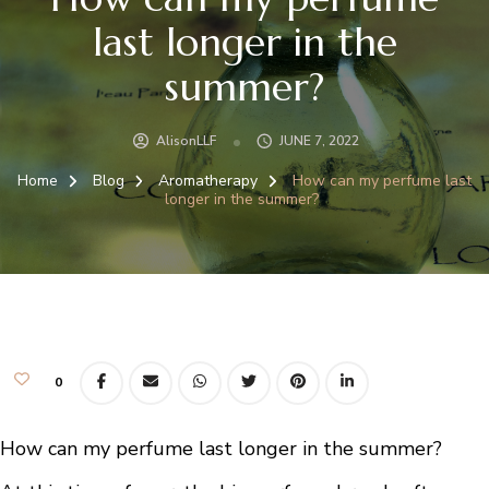
last longer in the
summer?
AlisonLLF
JUNE 7, 2022
Home
Blog
Aromatherapy
How can my perfume last
longer in the summer?
0
How can my perfume last longer in the summer?