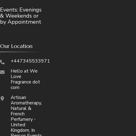
Events: Evenings
& Weekends or
by Appointment
Our Location
+447345533971
Hello at We
Love
Fragrance dot
com
Artisan
Aromatherapy,
Natural &
French
Perfumery -
United
Kingdom, In
Person Events