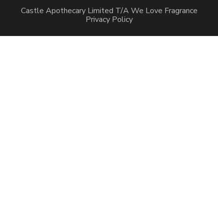
Castle Apothecary Limited T/A We Love Fragrance
Privacy Policy