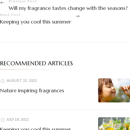
Post
Previous Post
Will my fragrance tastes change with the seasons?
Navigation
Next Post
Keeping you cool this summer
RECOMMENDED ARTICLES
AUGUST 22, 2022
Nature inspiring fragrances
JULY 18, 2022
Keeping you cool this summer