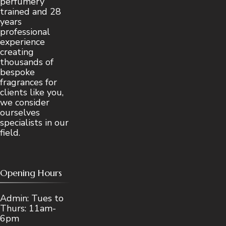
perfumery
trained and 28
years
professional
experience
creating
thousands of
bespoke
fragrances for
clients like you,
we consider
ourselves
specialists in our
field.
Opening Hours
Admin: Tues to
Thurs: 11am-
6pm