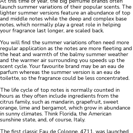
At this time of year, the big perfume brands often
launch summer variations of their popular scents. The
lighter summer versions feature an abundance of top
and middle notes while the deep and complex base
notes, which normally play a great role in helping
your fragrance last longer, are scaled back.
You will find the summer variations often need more
regular application as the notes are more fleeting and
the heat and warmth of the balmy summer weather
and the warmer air surrounding you speeds up the
scent cycle. Your favourite brand may be an eau de
parfum whereas the summer version is an eau de
toilette, so the fragrance could be less concentrated.
The life cycle of top notes is normally counted in
hours as they often include ingredients from the
citrus family, such as mandarin, grapefruit, sweet
orange, lime and bergamot, which grow in abundance
in sunny climates. Think Florida, the American
sunshine state, and, of course, Italy.
The first classic Eau de Cologne, 4711, was launched