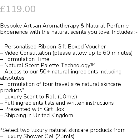
£
119.00
Bespoke Artisan Aromatherapy & Natural Perfume
Experience with the natural scents you love. Includes :-
– Personalised Ribbon Gift Boxed Voucher
– Video Consultation (please allow up to 60 minutes)
– Formulation Time
– Natural Scent Palette Technology™
– Access to our 50+ natural ingredients including
absolutes
– Formulation of four travel size natural skincare
products*
– Luxury Scent to Roll (10mls)
– Full ingredients lists and written instructions
– Presented with Gift Box
– Shipping in United Kingdom
*Select two luxury natural skincare products from:
– Luxury Shower Gel (25mls)