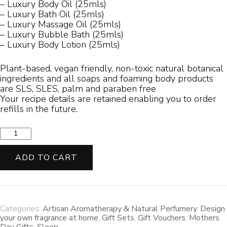
– Luxury Body Oil (25mls)
– Luxury Bath Oil (25mls)
– Luxury Massage Oil (25mls)
– Luxury Bubble Bath (25mls)
– Luxury Body Lotion (25mls)
Plant-based, vegan friendly, non-toxic natural botanical
ingredients and all soaps and foaming body products
are SLS, SLES, palm and paraben free
Your recipe details are retained enabling you to order
refills in the future.
Absolute
Connoisseur
Scent
ADD TO CART
Experience
quantity
Categories:
Artisan Aromatherapy & Natural Perfumery
,
Design
your own fragrance at home
,
Gift Sets
,
Gift Vouchers
,
Mothers