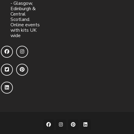
- Glasgow,
Edinburgh &
Central
Scotland.
Online events
with kits UK
wide