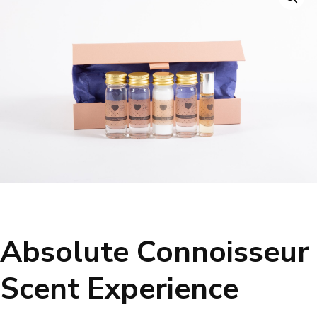
Absolute Connoisseur
Scent Experience