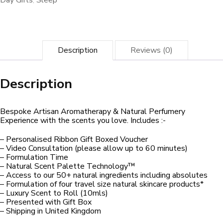
Day Gifts
,
Sleep
Description
Reviews (0)
Description
Bespoke Artisan Aromatherapy & Natural Perfumery
Experience with the scents you love. Includes :-
– Personalised Ribbon Gift Boxed Voucher
– Video Consultation (please allow up to 60 minutes)
– Formulation Time
– Natural Scent Palette Technology™
– Access to our 50+ natural ingredients including absolutes
– Formulation of four travel size natural skincare products*
– Luxury Scent to Roll (10mls)
– Presented with Gift Box
– Shipping in United Kingdom