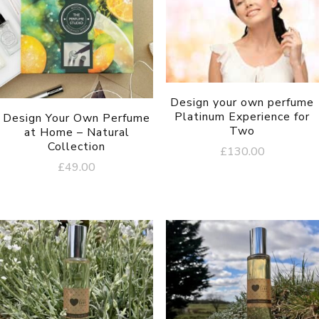
Design your own perfume
Platinum Experience for
Design Your Own Perfume
Two
at Home – Natural
Collection
£
130.00
£
49.00