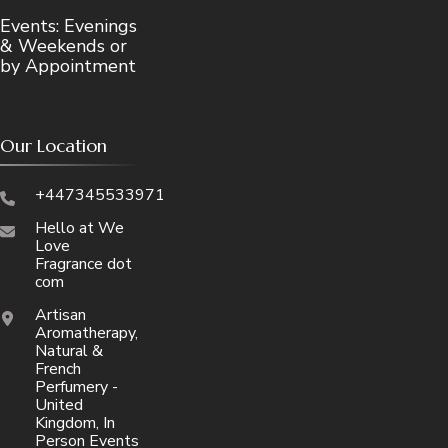
Events: Evenings
& Weekends or
by Appointment
Our Location
+447345533971
Hello at We
Love
Fragrance dot
com
Artisan
Aromatherapy,
Natural &
French
Perfumery -
United
Kingdom, In
Person Events