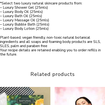
*Select two luxury natural skincare products from:
– Luxury Shower Gel (25mls)
– Luxury Body Oil (25mls)
– Luxury Bath Oil (25mls)
– Luxury Massage Oil (25mls)
– Luxury Bubble Bath (25mls)
– Luxury Body Lotion (25mls)
Plant-based, vegan friendly, non-toxic natural botanical
ingredients and all soaps and foaming body products are SLS,
SLES, palm and paraben free
Your recipe details are retained enabling you to order refills in
the future.
Related products