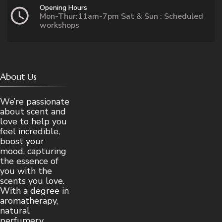
Opening Hours
Mon-Thur:11am-7pm Sat & Sun : Scheduled
workshops
About Us
We’re passionate
about scent and
love to help you
feel incredible,
boost your
mood, capturing
the essence of
you with the
scents you love.
With a degree in
aromatherapy,
natural
perfumery