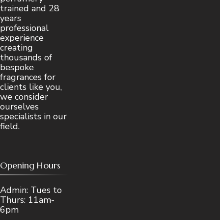
trained and 28
years
professional
experience
creating
thousands of
bespoke
fragrances for
clients like you,
we consider
ourselves
specialists in our
field.
Opening Hours
Admin: Tues to
Thurs: 11am-
6pm