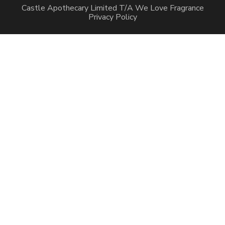
Castle Apothecary Limited T/A We Love Fragrance
Privacy Policy