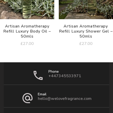
Artisan Aromatherapy
Artisan Aromatherapy
Refill Luxury Body Oil –
Refill Luxury Shower Gel –
50mls
50mls
£
27.00
£
27.00
Phone
+447345533971
Email
hello@welovefragrance.com