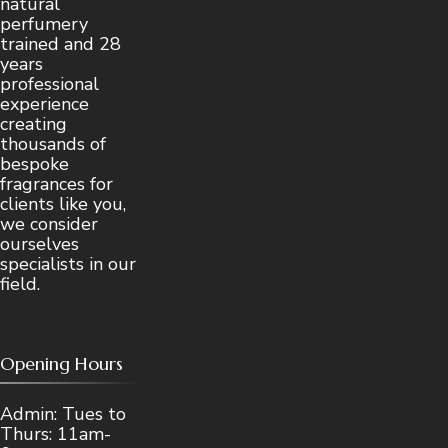
natural
perfumery
trained and 28
years
professional
experience
creating
thousands of
bespoke
fragrances for
clients like you,
we consider
ourselves
specialists in our
field.
Opening Hours
Admin: Tues to
Thurs: 11am-