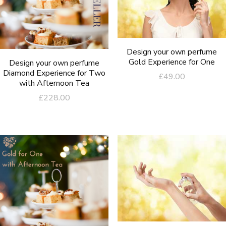
Design your own perfume
Gold Experience for One
Design your own perfume
Diamond Experience for Two
£
49.00
with Afternoon Tea
£
228.00