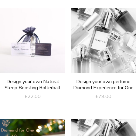
Design your own Natural
Design your own perfume
Sleep Boosting Rollerball
Diamond Experience for One
£
22.00
£
79.00