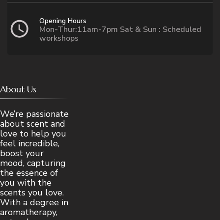
Opening Hours
Mon-Thur:11am-7pm Sat & Sun : Scheduled
workshops
About Us
We’re passionate
about scent and
love to help you
feel incredible,
boost your
mood, capturing
the essence of
you with the
scents you love.
With a degree in
aromatherapy,