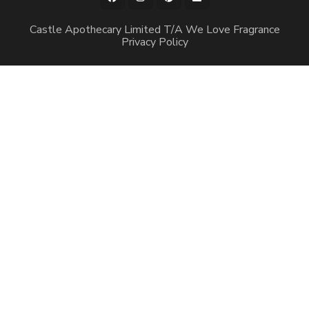
Castle Apothecary Limited T/A We Love Fragrance
Privacy Policy