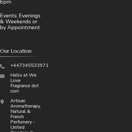
6pm
Events: Evenings
& Weekends or
by Appointment
Our Location
+447345533971
Hello at We
Love
Fragrance dot
com
Artisan
Aromatherapy,
Natural &
French
Perfumery -
United