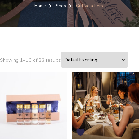
Home
Shop
Gift Vouchers
Showing 1–16 of 23 results