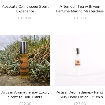
Absolute Connoisseur Scent
Afternoon Tea with your
Experience
Perfume Making Masterclass
£
119.00
£
35.00
Artisan Aromatherapy Luxury
Artisan Aromatherapy Refill
Scent to Roll 10mls
Luxury Body Lotion – 50mls
£
22.00
£
27.00