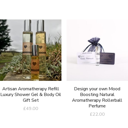
Artisan Aromatherapy Refill
Design your own Mood
Luxury Shower Gel & Body Oil
Boosting Natural
Gift Set
Aromatherapy Rollerball
Perfume
£
49.00
£
22.00