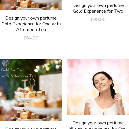
Design your own perfume
Gold Experience for Two
Design your own perfume
£
98.00
Gold Experience for One with
Afternoon Tea
£
84.00
Design your own perfume
Platinum Experience for One