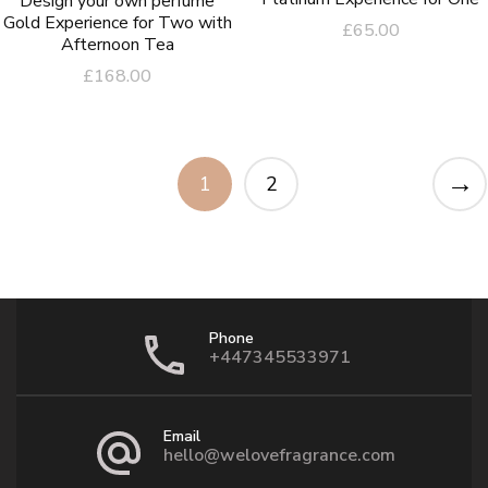
Design your own perfume
Gold Experience for Two with
£
65.00
Afternoon Tea
£
168.00
→
1
2
Phone
+447345533971
Email
hello@welovefragrance.com