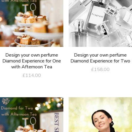
Design your own perfume
Design your own perfume
Diamond Experience for One
Diamond Experience for Two
with Afternoon Tea
£
158.00
£
114.00