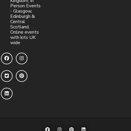
Kingdom, In
Person Events
- Glasgow,
Edinburgh &
Central
Scotland.
Online events
with kits UK
wide