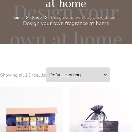
at home
Home
Shop
Design your own fragrance at home
Design your own fragrance at home
Showing all 10 results