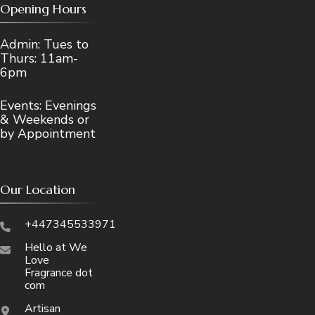
Opening Hours
Admin: Tues to
Thurs: 11am-
6pm
Events: Evenings
& Weekends or
by Appointment
Our Location
+447345533971
Hello at We
Love
Fragrance dot
com
Artisan