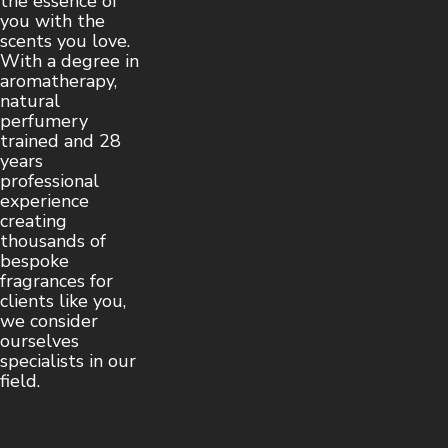
the essence of
you with the
scents you love.
With a degree in
aromatherapy,
natural
perfumery
trained and 28
years
professional
experience
creating
thousands of
bespoke
fragrances for
clients like you,
we consider
ourselves
specialists in our
field.