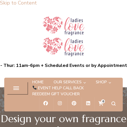
Skip to Content
Ladies Love Fragrance
Bespoke Scent Experiences capturing the essence of you
- Thur: 11am-6pm + Scheduled Events or by Appointment
HOME
OUR SERVICES
SHOP
EVENT HELP CALL BACK
REEDEEM GIFT VOUCHER
0
Design your own fragrance