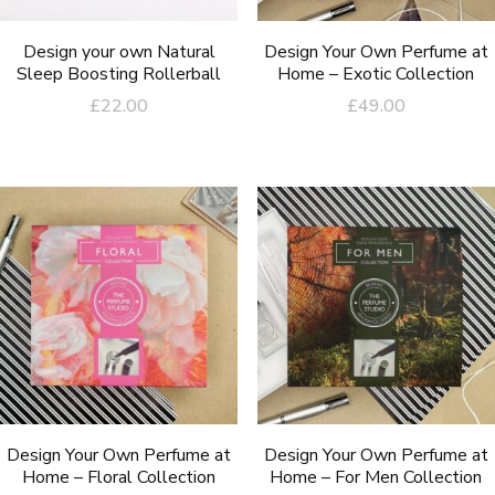
Design your own Natural
Design Your Own Perfume at
Sleep Boosting Rollerball
Home – Exotic Collection
£
22.00
£
49.00
Design Your Own Perfume at
Design Your Own Perfume at
Home – Floral Collection
Home – For Men Collection