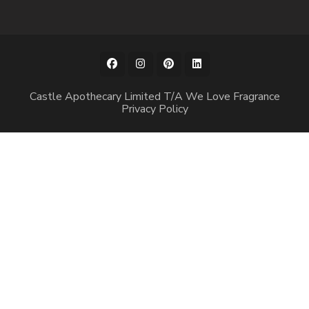
Castle Apothecary Limited T/A We Love Fragrance
Privacy Policy