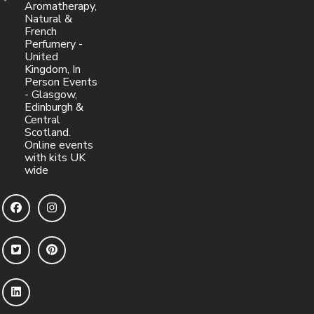
Aromatherapy,
Natural &
French
Perfumery -
United
Kingdom, In
Person Events
- Glasgow,
Edinburgh &
Central
Scotland.
Online events
with kits UK
wide