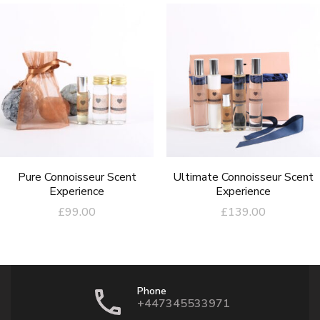
Pure Connoisseur Scent
Ultimate Connoisseur Scent
Experience
Experience
£
99.00
£
139.00
Phone
+447345533971