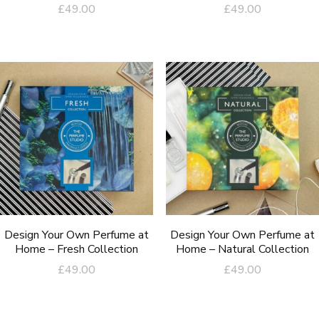
£
49.00
£
49.00
Design Your Own Perfume at
Design Your Own Perfume at
Home – Fresh Collection
Home – Natural Collection
£
49.00
£
49.00