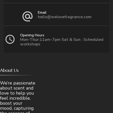
Email
hello@welovefragrance.com
Opening Hours
Mon-Thur:11am-7pm Sat & Sun : Scheduled
workshops
About Us
We’re passionate
about scent and
love to help you
feel incredible,
boost your
mood, capturing