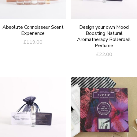
Absolute Connoisseur Scent
Design your own Mood
Experience
Boosting Natural
Aromatherapy Rollerball
£
119.00
Perfume
£
22.00