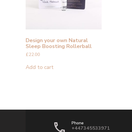
Design your own Natural
Sleep Boosting Rollerball
£
22.00
Add to cart
Phone
+447345533971