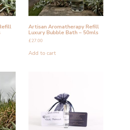
efill
Artisan Aromatherapy Refill
s
Luxury Bubble Bath – 50mls
£
27.00
Add to cart