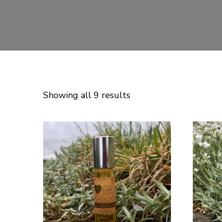
Showing all 9 results