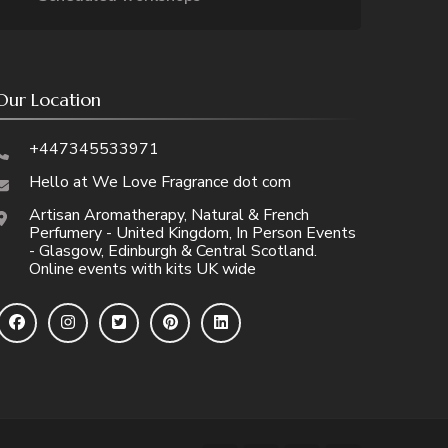
Our Location
+447345533971
Hello at We Love Fragrance dot com
Artisan Aromatherapy, Natural & French
Perfumery - United Kingdom, In Person Events
- Glasgow, Edinburgh & Central Scotland.
Online events with kits UK wide