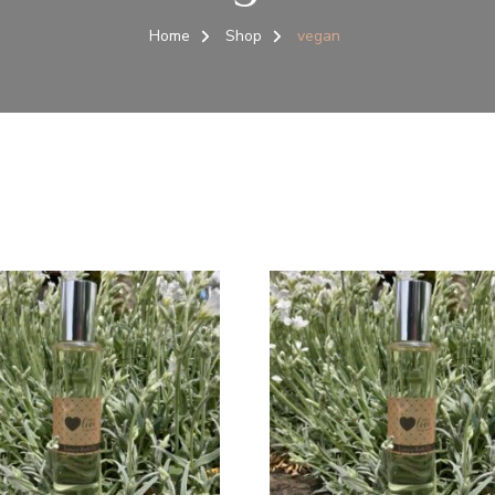
Home
Shop
vegan