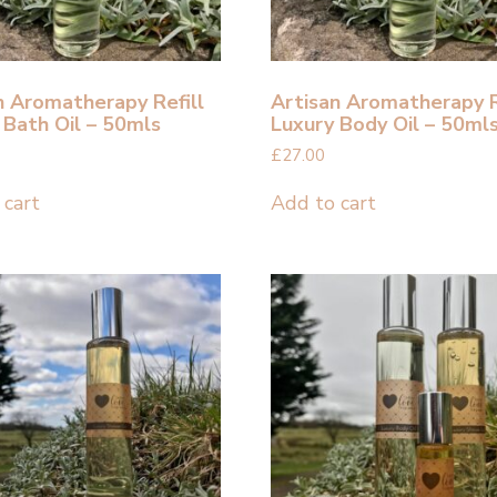
n Aromatherapy Refill
Artisan Aromatherapy R
 Bath Oil – 50mls
Luxury Body Oil – 50ml
£
27.00
 cart
Add to cart