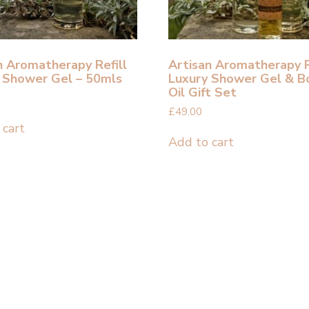
n Aromatherapy Refill
Artisan Aromatherapy R
 Shower Gel – 50mls
Luxury Shower Gel & B
Oil Gift Set
£
49.00
 cart
Add to cart