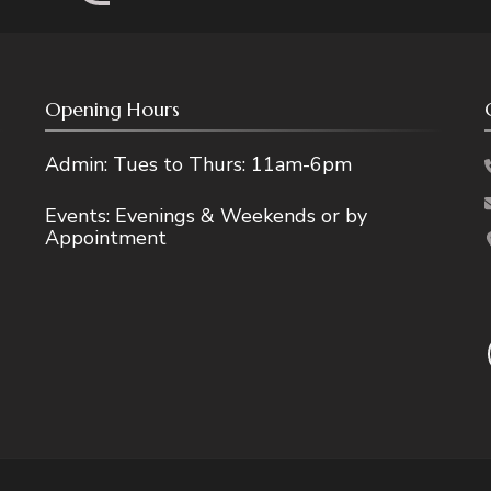
Opening Hours
Admin: Tues to Thurs: 11am-6pm
Events: Evenings & Weekends or by
Appointment