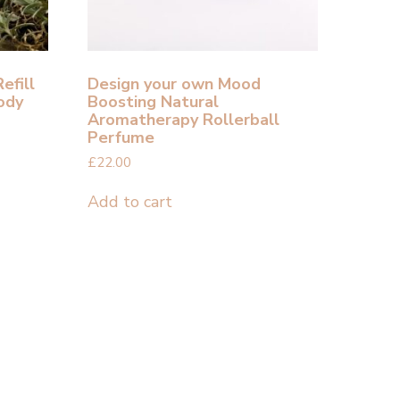
efill
Design your own Mood
ody
Boosting Natural
Aromatherapy Rollerball
Perfume
£
22.00
Add to cart