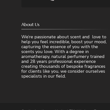
About Us
We’re passionate about scent and love to
help you feel incredible, boost your mood,
capturing the essence of you with the
scents you love. With a degree in
aromatherapy, natural perfumery trained
and 28 years professional experience
creating thousands of bespoke fragrances
for clients like you, we consider ourselves
specialists in our field.