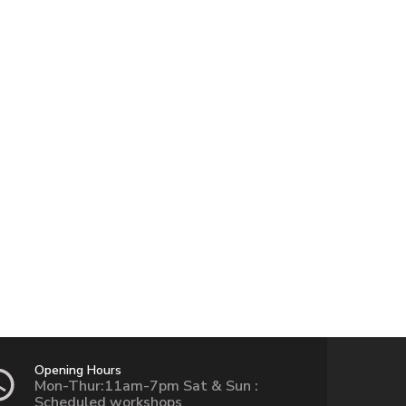
Opening Hours
Mon-Thur:11am-7pm Sat & Sun :
Scheduled workshops