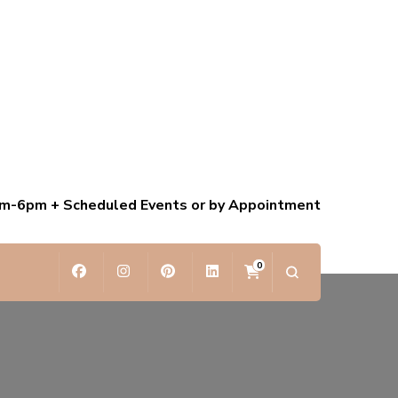
am-6pm + Scheduled Events or by Appointment
0