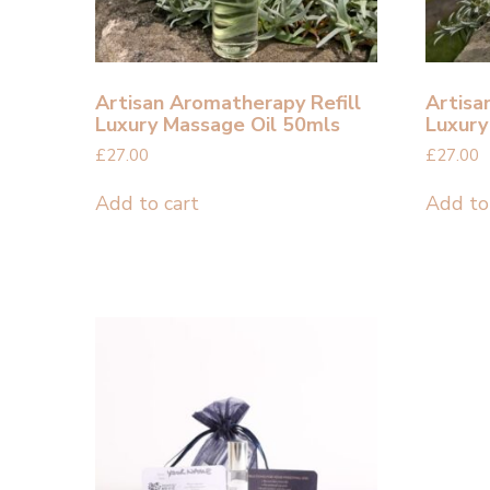
Artisan Aromatherapy Refill
Artisa
Luxury Massage Oil 50mls
Luxury
£
27.00
£
27.00
Add to cart
Add to