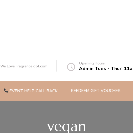
of you
Opening Hours
t We Love Fragrance dot.com
Admin Tues - Thur: 11
REEDEEM GIFT VOUCHER
EVENT HELP CALL BACK
vegan