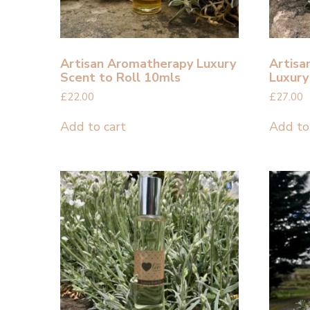
Artisan Aromatherapy Luxury
Artisa
Scent to Roll 10mls
Luxury
£
22.00
£
27.00
Add to cart
Add to