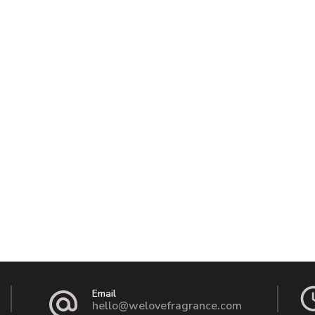
Email
hello@welovefragrance.com