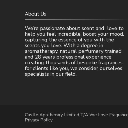
About Us
We’re passionate about scent and love to
help you feel incredible, boost your mood,
capturing the essence of you with the
scents you love. With a degree in
aromatherapy, natural perfumery trained
and 28 years professional experience
creating thousands of bespoke fragrances
for clients like you, we consider ourselves
specialists in our field.
Castle Apothecary Limited T/A We Love Fragranc
Privacy Policy