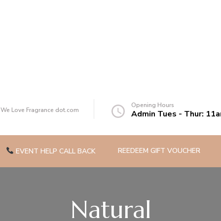
of you
Opening Hours
t We Love Fragrance dot.com
Admin Tues - Thur: 11
REEDEEM GIFT VOUCHER
EVENT HELP CALL BACK
Natural