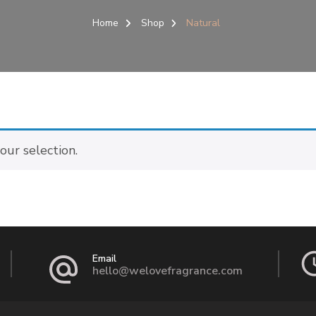
Home
Shop
Natural
ur selection.
Email
hello@welovefragrance.com