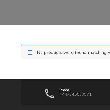
No products were found matching yo
Phone
+447345533971