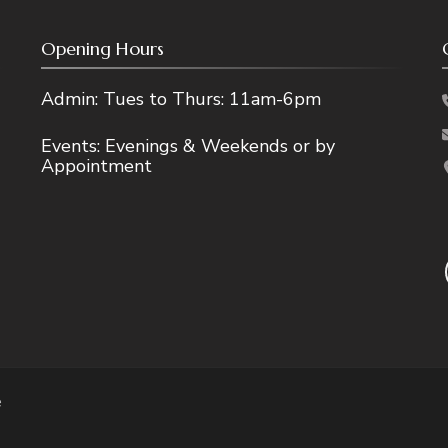
Opening Hours
Admin: Tues to Thurs: 11am-6pm
Events: Evenings & Weekends or by
Appointment
e