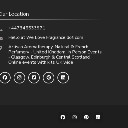
Our Location
+447345533971
Hello at We Love Fragrance dot com
Artisan Aromatherapy, Natural & French
Perfumery - United Kingdom, In Person Events
- Glasgow, Edinburgh & Central Scotland.
Online events with kits UK wide