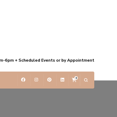
am-6pm + Scheduled Events or by Appointment
0