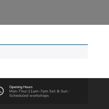
Opening Hours
Mon-Thur:11am-7pm Sat & Sun :
Scheduled workshops