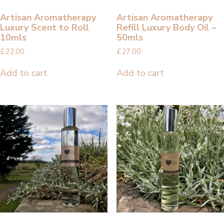
Artisan Aromatherapy
Artisan Aromatherapy
Luxury Scent to Roll
Refill Luxury Body Oil –
10mls
50mls
£
22.00
£
27.00
Add to cart
Add to cart