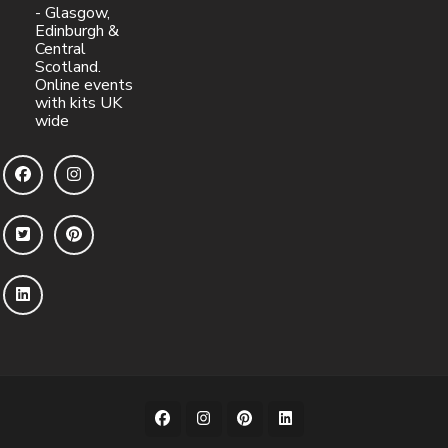
- Glasgow,
Edinburgh &
Central
Scotland.
Online events
with kits UK
wide