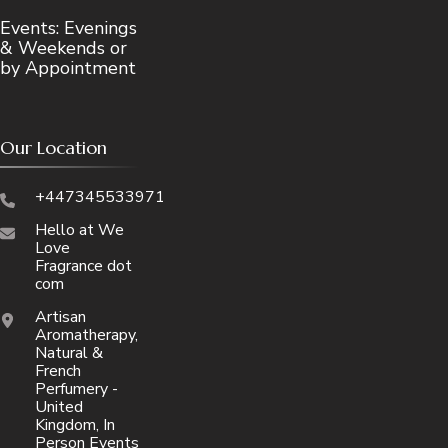
Events: Evenings
& Weekends or
by Appointment
Our Location
+447345533971
Hello at We
Love
Fragrance dot
com
Artisan
Aromatherapy,
Natural &
French
Perfumery -
United
Kingdom, In
Person Events