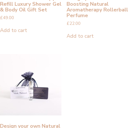
Refill Luxury Shower Gel
Boosting Natural
& Body Oil Gift Set
Aromatherapy Rollerball
Perfume
£
49.00
£
22.00
Add to cart
Add to cart
Design your own Natural