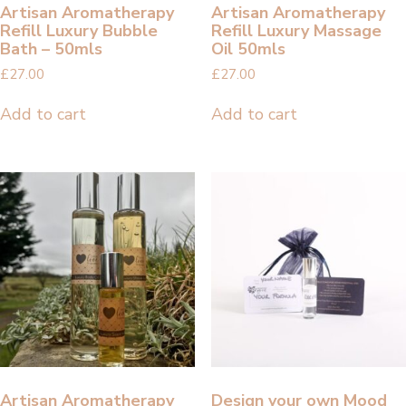
Artisan Aromatherapy
Artisan Aromatherapy
Refill Luxury Bubble
Refill Luxury Massage
Bath – 50mls
Oil 50mls
£
27.00
£
27.00
Add to cart
Add to cart
Artisan Aromatherapy
Design your own Mood