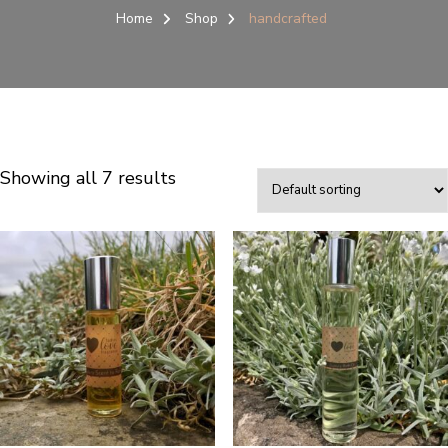
Home
Shop
handcrafted
Showing all 7 results