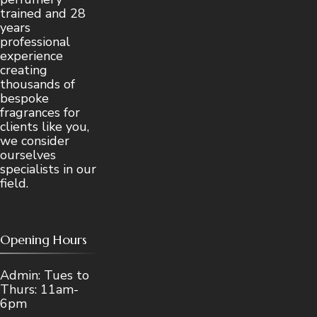
trained and 28
years
professional
experience
creating
thousands of
bespoke
fragrances for
clients like you,
we consider
ourselves
specialists in our
field.
Opening Hours
Admin: Tues to
Thurs: 11am-
6pm