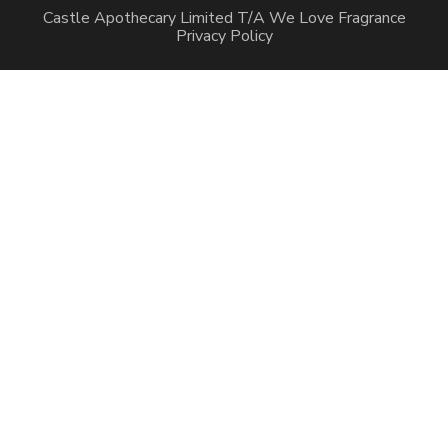
Castle Apothecary Limited T/A We Love Fragrance
Privacy Policy