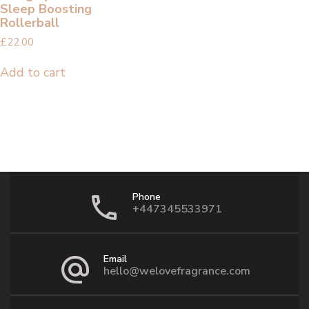
Sleep Boosting
Rollerball
£
22.00
Add to cart
Phone
+447345533971
Email
hello@welovefragrance.com