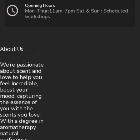
Opening Hours
Mon-Thur:11am-7pm Sat & Sun : Scheduled
workshops
About Us
We’re passionate
about scent and
love to help you
feel incredible,
boost your
mood, capturing
the essence of
you with the
scents you love.
With a degree in
aromatherapy,
natural
perfumery